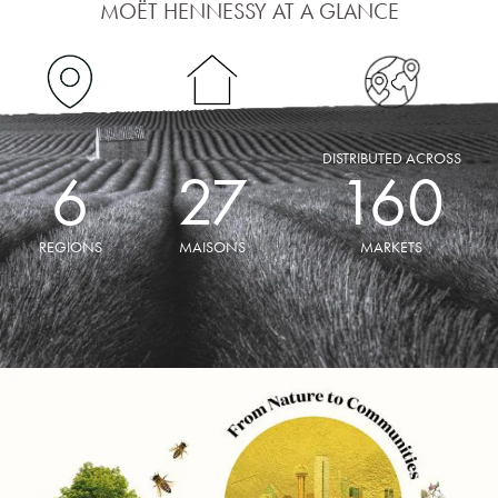
MOËT HENNESSY AT A GLANCE
DISTRIBUTED ACROSS
6
27
160
REGIONS
MAISONS
MARKETS