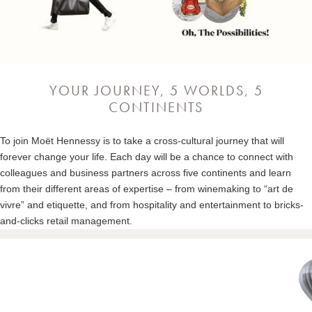
YOUR JOURNEY, 5 WORLDS, 5
CONTINENTS
To join Moët Hennessy is to take a cross-cultural journey that will
forever change your life. Each day will be a chance to connect with
colleagues and business partners across five continents and learn
from their different areas of expertise – from winemaking to “art de
vivre” and etiquette, and from hospitality and entertainment to bricks-
and-clicks retail management.