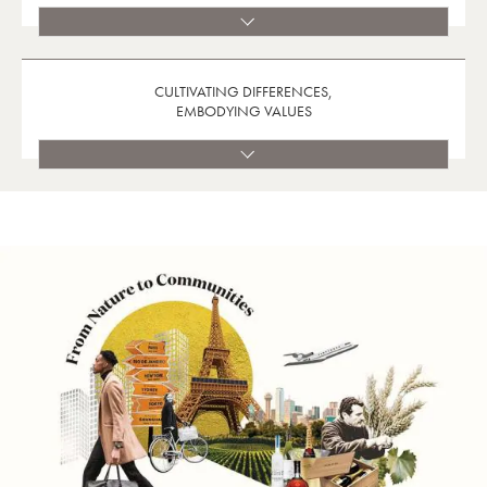
CULTIVATING DIFFERENCES,
EMBODYING VALUES