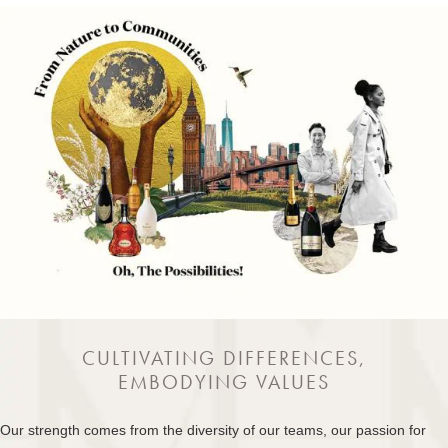
CULTIVATING DIFFERENCES,
EMBODYING VALUES
Our strength comes from the diversity of our teams, our passion for