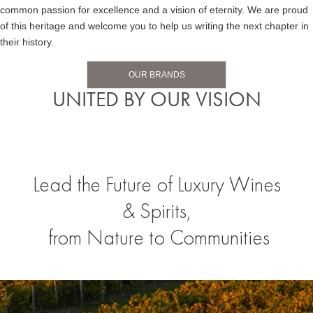
common passion for excellence and a vision of eternity. We are proud
of this heritage and welcome you to help us writing the next chapter in
their history.
OUR BRANDS
UNITED BY OUR VISION
Lead the Future of Luxury Wines
& Spirits,
from Nature to Communities