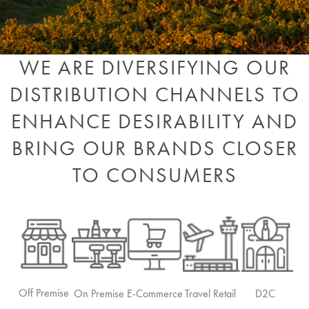
WE ARE DIVERSIFYING OUR
DISTRIBUTION CHANNELS TO
ENHANCE DESIRABILITY AND
BRING OUR BRANDS CLOSER
TO CONSUMERS
Off Premise
On Premise
E-Commerce
Travel Retail
D2C