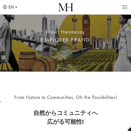
Skip
to
EN
main
content
Breadcrumb
Moët Hennessy
EMPLOYER BRAND
From Nature to Communities, Oh the Possibilities!
自然からコミュニティへ
広がる可能性!