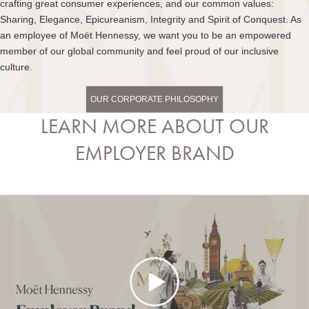
crafting great consumer experiences, and our common values:
Sharing, Elegance, Epicureanism, Integrity and Spirit of Conquest. As
an employee of Moët Hennessy, we want you to be an empowered
member of our global community and feel proud of our inclusive
culture.
OUR CORPORATE PHILOSOPHY
LEARN MORE ABOUT OUR
EMPLOYER BRAND