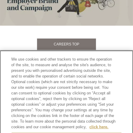
CAREERS TOP
Footer
2
PRIVACY POLICY
TERMS OF SERVICE
We use cookies and other trackers to ensure the operation
of the site, to measure and analyse the site's audience, to
ETHICS AND COMPLIANCE
SITE MAP
present you with personalised advertising outside the site,
CONTACT
and to enable the operation of certain social networks.
Optional cookies (which are not strictly necessary to make
our site work) require your consent before being set. You
SCROLL TOP
can consent to optional cookies by clicking on “Accept all
optional cookies”, reject them by clicking on “Reject all
optional cookies” or adjust your preferences using “Set your
preferences”. You may change your settings at any time by
clicking on the cookies link in the footer of each page of the
site. To learn more about the personal data collected through
Alcohol is for those who have turned 20 years old.
Drinking alcohol during pregnancy or nursing may adversely affect the development of your
cookies and our cookie management policy,
click here.
fetus or child.