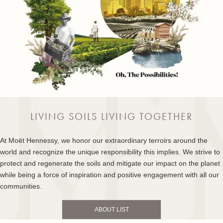
LIVING SOILS LIVING TOGETHER
At Moët Hennessy, we honor our extraordinary terroirs around the
world and recognize the unique responsibility this implies. We strive to
protect and regenerate the soils and mitigate our impact on the planet
while being a force of inspiration and positive engagement with all our
communities.
ABOUT LIST