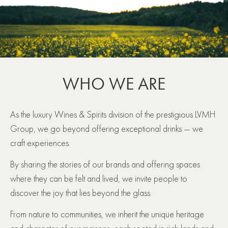
WHO WE ARE
As the luxury Wines & Spirits division of the prestigious LVMH
Group, we go beyond offering exceptional drinks ― we
craft experiences.
By sharing the stories of our brands and offering spaces
where they can be felt and lived, we invite people to
discover the joy that lies beyond the glass.
From nature to communities, we inherit the unique heritage