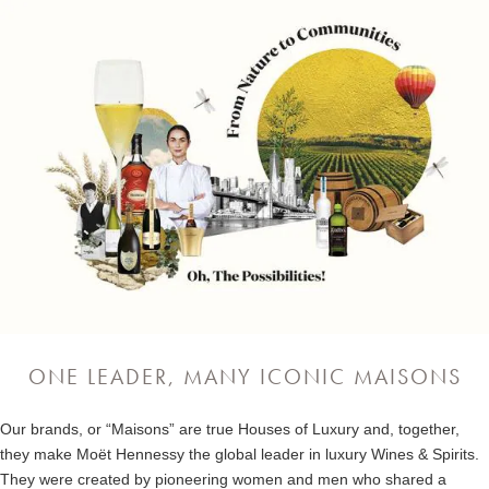
ONE LEADER, MANY ICONIC MAISONS
Our brands, or “Maisons” are true Houses of Luxury and, together,
they make Moët Hennessy the global leader in luxury Wines & Spirits.
They were created by pioneering women and men who shared a