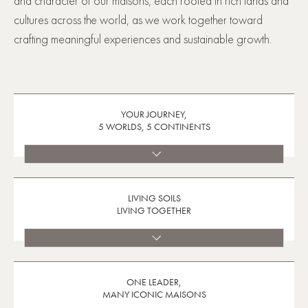
and character of our maisons, each rooted in rich lands and
cultures across the world, as we work together toward
crafting meaningful experiences and sustainable growth.
YOUR JOURNEY,
5 WORLDS, 5 CONTINENTS
LIVING SOILS
LIVING TOGETHER
ONE LEADER,
MANY ICONIC MAISONS