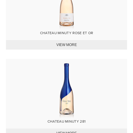
CHATEAU MINUTY ROSE ET OR
Image
CHATEAU MINUTY 281