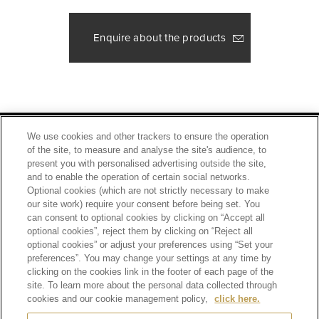
Enquire about the products
Footer
2
PRIVACY POLICY
TERMS OF SERVICE
We use cookies and other trackers to ensure the operation
of the site, to measure and analyse the site's audience, to
ETHICS AND COMPLIANCE
SITE MAP
present you with personalised advertising outside the site,
CONTACT
and to enable the operation of certain social networks.
Optional cookies (which are not strictly necessary to make
our site work) require your consent before being set. You
SCROLL TOP
can consent to optional cookies by clicking on “Accept all
optional cookies”, reject them by clicking on “Reject all
optional cookies” or adjust your preferences using “Set your
preferences”. You may change your settings at any time by
clicking on the cookies link in the footer of each page of the
site. To learn more about the personal data collected through
Alcohol is for those who have turned 20 years old.
Drinking alcohol during pregnancy or nursing may adversely affect the development of your
cookies and our cookie management policy,
click here.
fetus or child.