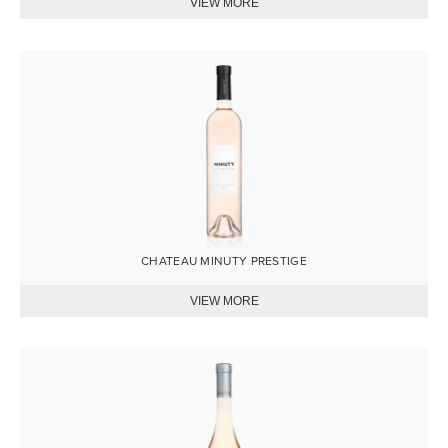
Image
CHATEAU MINUTY PRESTIGE
Image