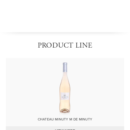
PRODUCT LINE
Image
CHATEAU MINUTY M DE MINUTY