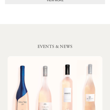
EVENTS & NEWS