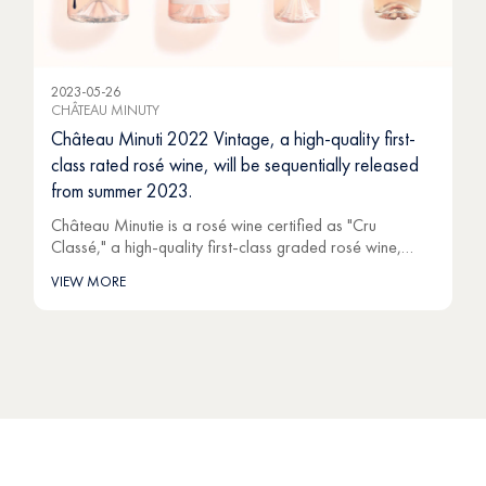
2023-05-26
CHÂTEAU MINUTY
Château Minuti 2022 Vintage, a high-quality first-
class rated rosé wine, will be sequentially released
from summer 2023.
Château Minutie is a rosé wine certified as "Cru
Classé," a high-quality first-class graded rosé wine,…
VIEW MORE