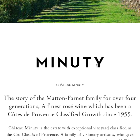
CHÂTEAU MINUTY
The story of the Matton-Farnet family for over four
generations, A finest rosé wine which has been a
Côtes de Provence Classified Growth since 1955.
Château Minuty is the estate with exceptional vineyard classified as
the Cru Classés of Provence. A family of visionary artisans, who gave