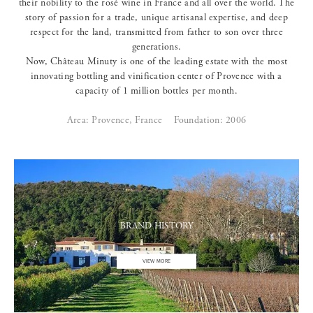
their nobility to the rosé wine in France and all over the world. The
story of passion for a trade, unique artisanal expertise, and deep
respect for the land, transmitted from father to son over three
generations.
Now, Château Minuty is one of the leading estate with the most
innovating bottling and vinification center of Provence with a
capacity of 1 million bottles per month.
Area: Provence, France
Foundation: 2006
BRAND HISTORY
VIEW MORE