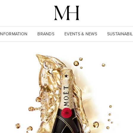
INFORMATION
BRANDS
EVENTS & NEWS
SUSTAINABIL