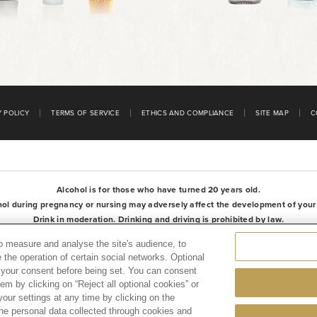
Y POLICY
TERMS OF SERVICE
ETHICS AND COMPLIANCE
SITE MAP
C
Alcohol is for those who have turned 20 years old.
hol during pregnancy or nursing may adversely affect the development of your f
Drink in moderation. Drinking and driving is prohibited by law.
Please be aware of products with removed manufacturing lot numbers.
to measure and analyse the site's audience, to
 the operation of certain social networks. Optional
e your consent before being set. You can consent
hem by clicking on “Reject all optional cookies” or
our settings at any time by clicking on the
 the personal data collected through cookies and