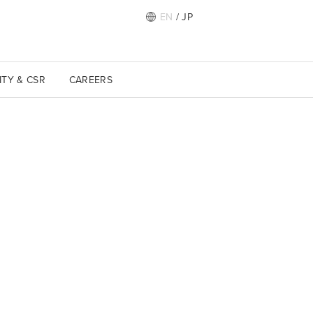
EN
/
JP
ITY & CSR
CAREERS