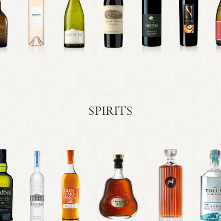
SPIRITS