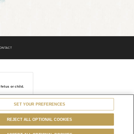
ONTACT
etus or child.
SET YOUR PREFERENCES
REJECT ALL OPTIONAL COOKIES