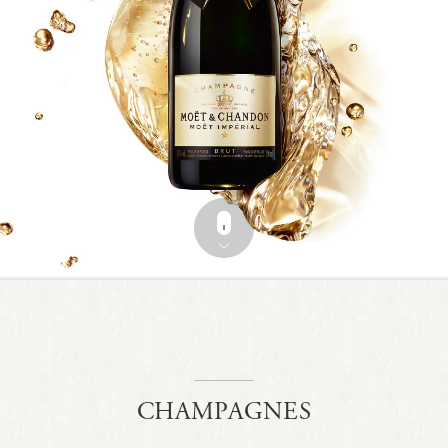
CHAMPAGNES