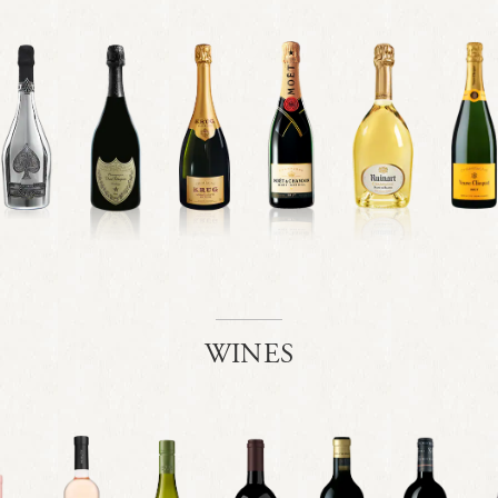
WINES