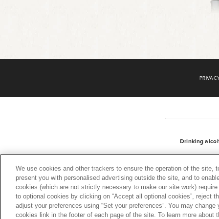
Footer
2
PRIVAC
Drinking alco
We use cookies and other trackers to ensure the operation of the site, 
present you with personalised advertising outside the site, and to enable
cookies (which are not strictly necessary to make our site work) requir
to optional cookies by clicking on “Accept all optional cookies”, reject t
adjust your preferences using “Set your preferences”. You may change y
cookies link in the footer of each page of the site. To learn more about