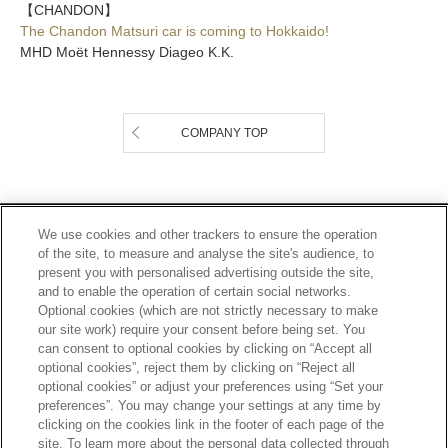
【CHANDON】
The Chandon Matsuri car is coming to Hokkaido!
MHD Moët Hennessy Diageo K.K.
COMPANY TOP
Footer
2
PRIVACY POLICY
TERMS OF SERVICE
We use cookies and other trackers to ensure the operation
of the site, to measure and analyse the site's audience, to
ETHICS AND COMPLIANCE
SITE MAP
present you with personalised advertising outside the site,
CONTACT
and to enable the operation of certain social networks.
Optional cookies (which are not strictly necessary to make
our site work) require your consent before being set. You
SCROLL TOP
can consent to optional cookies by clicking on “Accept all
optional cookies”, reject them by clicking on “Reject all
optional cookies” or adjust your preferences using “Set your
preferences”. You may change your settings at any time by
clicking on the cookies link in the footer of each page of the
site. To learn more about the personal data collected through
Alcohol is for those who have turned 20 years old.