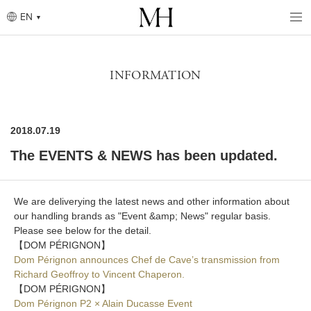
Skip
to
EN
main
content
Breadcrumb
INFORMATION
2018.07.19
The EVENTS & NEWS has been updated.
We are deliverying the latest news and other information about
our handling brands as "Event &amp; News" regular basis.
Please see below for the detail.
【DOM PÉRIGNON】
Dom Pérignon announces Chef de Cave’s transmission from
Richard Geoffroy to Vincent Chaperon.
【DOM PÉRIGNON】
Dom Pérignon P2 × Alain Ducasse Event