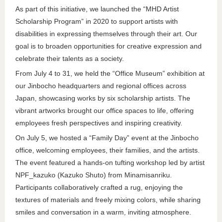
As part of this initiative, we launched the “MHD Artist
Scholarship Program” in 2020 to support artists with
disabilities in expressing themselves through their art. Our
goal is to broaden opportunities for creative expression and
celebrate their talents as a society.
From July 4 to 31, we held the “Office Museum” exhibition at
our Jinbocho headquarters and regional offices across
Japan, showcasing works by six scholarship artists. The
vibrant artworks brought our office spaces to life, offering
employees fresh perspectives and inspiring creativity.
On July 5, we hosted a “Family Day” event at the Jinbocho
office, welcoming employees, their families, and the artists.
The event featured a hands-on tufting workshop led by artist
NPF_kazuko (Kazuko Shuto) from Minamisanriku.
Participants collaboratively crafted a rug, enjoying the
textures of materials and freely mixing colors, while sharing
smiles and conversation in a warm, inviting atmosphere.