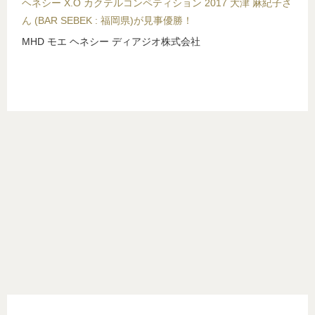
ヘネシー X.O カクテルコンペティション 2017 大津 麻紀子さ
ん (BAR SEBEK : 福岡県)が見事優勝！
MHD モエ ヘネシー ディアジオ株式会社