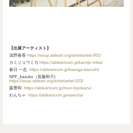
【出展アーティスト】
浅野春香
https://soup.ableart.org/artist/artist-001/
カミジョウミカ
https://ableartcom.jp/kamijo-mika/
春日 一志
https://ableartcom.jp/kasuga-kazushi/
NPF_kazuko（首藤和子)
https://soup.ableart.org/artist/artist-023/
森豊和
https://ableartcom.jp/mori-toyokazu/
わんちゃ
https://ableartcom.jp/wancha/