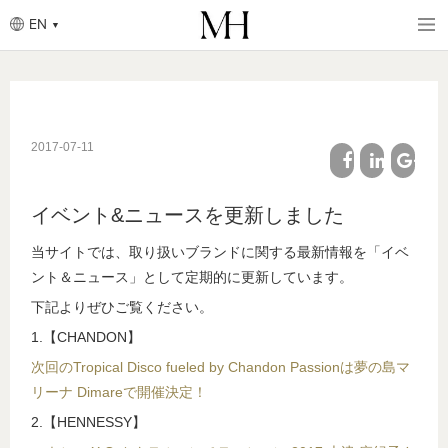
EN
Breadcrumb
Skip
to
main
content
2017-07-11
facebook
linkedin
google
イベント&ニュースを更新しました
plus
当サイトでは、取り扱いブランドに関する最新情報を「イベ
ント＆ニュース」として定期的に更新しています。
下記よりぜひご覧ください。
1.【CHANDON】
次回のTropical Disco fueled by Chandon Passionは夢の島マ
リーナ Dimareで開催決定！
2.【HENNESSY】