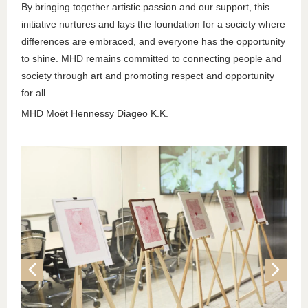
By bringing together artistic passion and our support, this
initiative nurtures and lays the foundation for a society where
differences are embraced, and everyone has the opportunity
to shine. MHD remains committed to connecting people and
society through art and promoting respect and opportunity
for all.
MHD Moët Hennessy Diageo K.K.