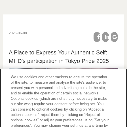
2025-06-08
facebook
linkedin
google
A Place to Express Your Authentic Self:
plus
MHD’s participation in Tokyo Pride 2025
We use cookies and other trackers to ensure the operation
of the site, to measure and analyse the site's audience, to
present you with personalised advertising outside the site,
and to enable the operation of certain social networks.
Optional cookies (which are not strictly necessary to make
our site work) require your consent before being set. You
can consent to optional cookies by clicking on “Accept all
optional cookies”, reject them by clicking on “Reject all
MHD Moët Hennessy Diageo participated in Tokyo Pride
optional cookies” or adjust your preferences using “Set your
2025, one of the largest LGBTQ+ events in Asia, which
preferences”. You may change your settings at any time by