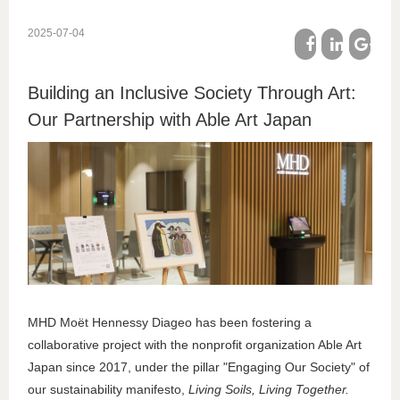
2025-07-04
facebook
linkedin
google
Building an Inclusive Society Through Art:
plus
Our Partnership with Able Art Japan
MHD Moët Hennessy Diageo has been fostering a
collaborative project with the nonprofit organization Able Art
Japan since 2017, under the pillar "Engaging Our Society" of
our sustainability manifesto,
Living Soils, Living Together.