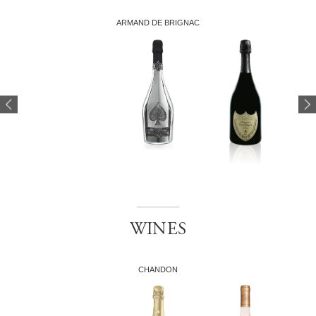
ARMAND DE BRIGNAC
WINES
CHANDON