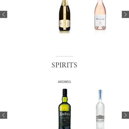
SPIRITS
ARDBEG