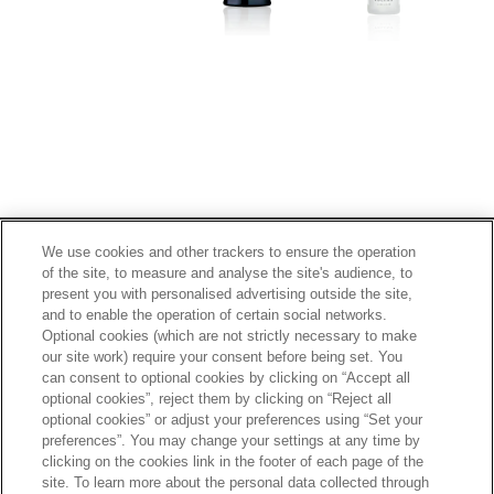
Footer
2
PRIVACY POLICY
TERMS OF SERVICE
We use cookies and other trackers to ensure the operation
of the site, to measure and analyse the site's audience, to
ETHICS AND COMPLIANCE
SITE MAP
present you with personalised advertising outside the site,
CONTACT
and to enable the operation of certain social networks.
Optional cookies (which are not strictly necessary to make
our site work) require your consent before being set. You
SCROLL TOP
can consent to optional cookies by clicking on “Accept all
optional cookies”, reject them by clicking on “Reject all
optional cookies” or adjust your preferences using “Set your
preferences”. You may change your settings at any time by
clicking on the cookies link in the footer of each page of the
site. To learn more about the personal data collected through
Alcohol is for those who have turned 20 years old.