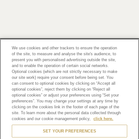
Footer
2
PRIVACY POLICY
TERMS OF SERVICE
We use cookies and other trackers to ensure the operation
of the site, to measure and analyse the site's audience, to
ETHICS AND COMPLIANCE
SITE MAP
present you with personalised advertising outside the site,
CONTACT
and to enable the operation of certain social networks.
Optional cookies (which are not strictly necessary to make
our site work) require your consent before being set. You
SCROLL TOP
can consent to optional cookies by clicking on “Accept all
optional cookies”, reject them by clicking on “Reject all
optional cookies” or adjust your preferences using “Set your
preferences”. You may change your settings at any time by
clicking on the cookies link in the footer of each page of the
site. To learn more about the personal data collected through
Alcohol is for those who have turned 20 years old.
Drinking alcohol during pregnancy or nursing may adversely affect the development of your
cookies and our cookie management policy,
click here.
fetus or child.
Drink in moderation. Drinking and driving is prohibited by law.
SET YOUR PREFERENCES
Please be aware of products with removed manufacturing lot numbers.