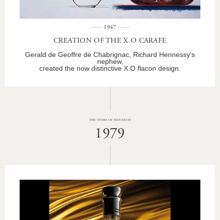
1947
CREATION OF THE X.O CARAFE
Gerald de Geoffre de Chabrignac, Richard Hennessy's
nephew,
created the now distinctive X.O flacon design.
THE STORY OF HENNESSY
1979