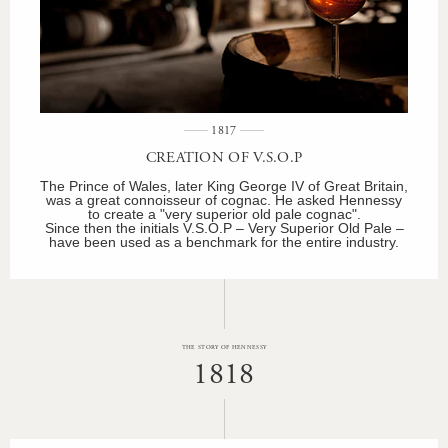
1817
CREATION OF V.S.O.P
The Prince of Wales, later King George IV of Great Britain,
was a great connoisseur of cognac. He asked Hennessy
to create a "very superior old pale cognac".
Since then the initials V.S.O.P – Very Superior Old Pale –
have been used as a benchmark for the entire industry.
THE STORY OF HENNESSY
1818