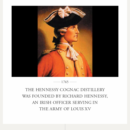
1765
THE HENNESSY COGNAC DISTILLERY
WAS FOUNDED BY RICHARD HENNESSY,
AN IRISH OFFICER SERVING IN
THE ARMY OF LOUIS XV