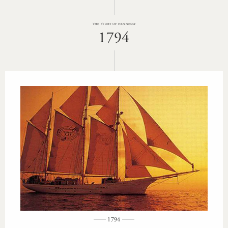
THE STORY OF HENNESSY
1794
1794