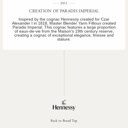
2011
CREATION OF PARADIS IMPERIAL
Inspired by the cognac Hennessy created for Czar
Alexander I in 1818, Master Blender Yann Fillioux created
Paradis Imperial. This cognac features a large proportion
of eaux-de-vie from the Maison's 19th century reserve,
creating a cognac of exceptional elegance, finesse and
stature.
Back to Brand Top