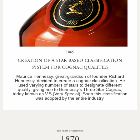
1865
CREATION OF A STAR BASED CLASSIFICATION
SYSTEM FOR COGNAC QUALITIES
Maurice Hennessy, great-grandson of founder Richard
Hennessy, decided to create a cognac classification. He
used varying numbers of stars to designate different
quality, giving rise to Hennessy's Three Star Cognac,
today known as V.S (Very Special). Soon this classification
was adopted by the entire industry.
THE STORY OF HENNESSY
1870