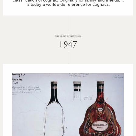
is today a worldwide reference for cognacs.
THE STORY OF HENNESSY
1947