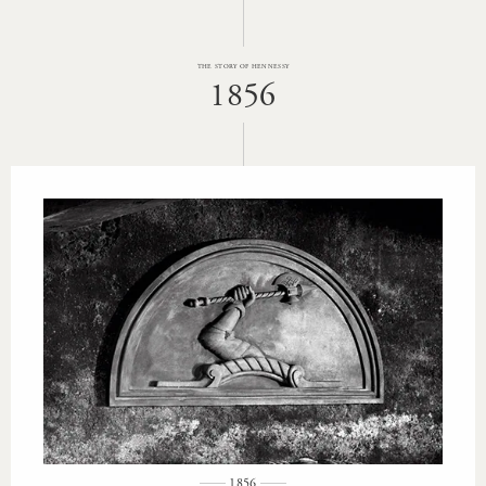
THE STORY OF HENNESSY
1856
1856