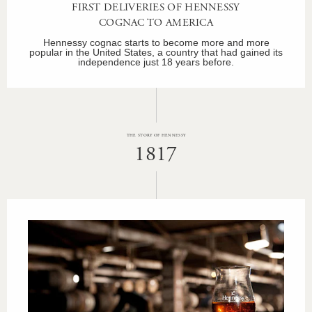
FIRST DELIVERIES OF HENNESSY
COGNAC TO AMERICA
Hennessy cognac starts to become more and more
popular in the United States, a country that had gained its
independence just 18 years before.
THE STORY OF HENNESSY
1817