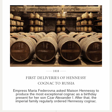
1818
FIRST DELIVERIES OF HENNESSY
COGNAC TO RUSSIA
Empress Maria Federovna asked Maison Hennessy to
produce the most exceptional cognac as a birthday
present for her son Czar Alexander I. After that, the
imperial family regularly ordered Hennessy cognac.