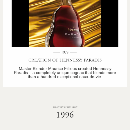
1979
CREATION OF HENNESSY PARADIS
Master Blender Maurice Fillioux created Hennessy
Paradis – a completely unique cognac that blends more
than a hundred exceptional eaux-de-vie.
THE STORY OF HENNESSY
1996