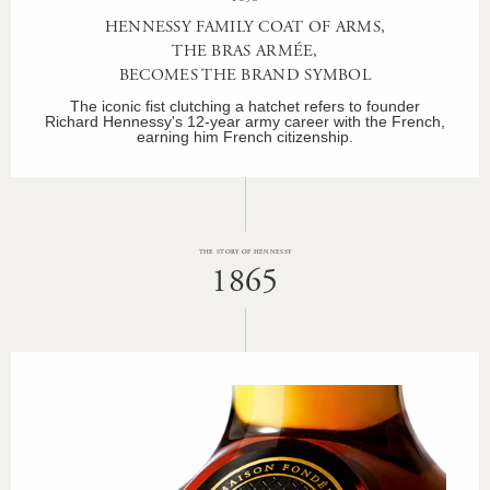
HENNESSY FAMILY COAT OF ARMS,
THE BRAS ARMÉE,
BECOMES THE BRAND SYMBOL
The iconic fist clutching a hatchet refers to founder
Richard Hennessy's 12-year army career with the French,
earning him French citizenship.
THE STORY OF HENNESSY
1865