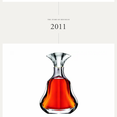
THE STORY OF HENNESSY
2011