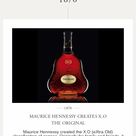
1870
MAURICE HENNESSY CREATES X.O
THE ORIGINAL
Maurice Hennessy created the X.O (eXtra Old)
classification of cognac. Originally for family and friends, it