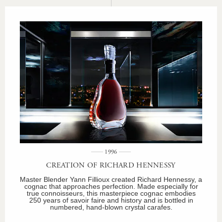
1996
CREATION OF RICHARD HENNESSY
Master Blender Yann Fillioux created Richard Hennessy, a
cognac that approaches perfection. Made especially for
true connoisseurs, this masterpiece cognac embodies
250 years of savoir faire and history and is bottled in
numbered, hand-blown crystal carafes.